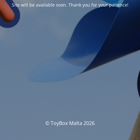
Site will be available soon. Thank you for your patience!
© ToyBox Malta 2026