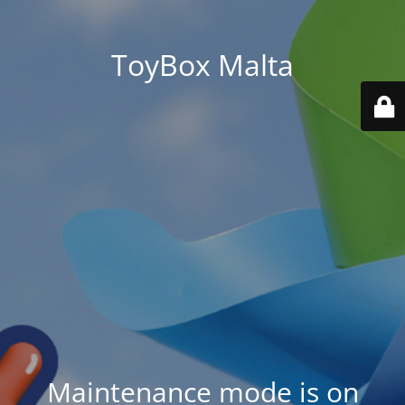
ToyBox Malta
Maintenance mode is on