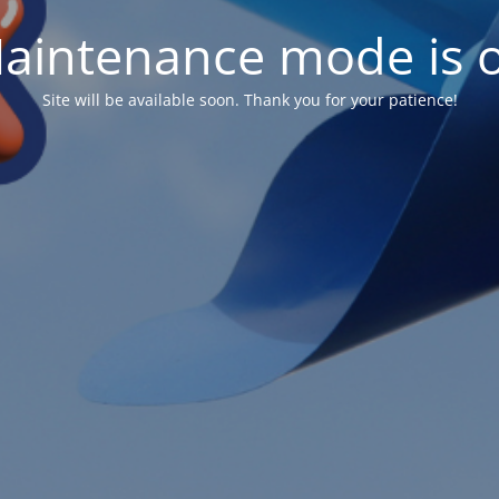
aintenance mode is 
Site will be available soon. Thank you for your patience!