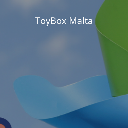
ToyBox Malta