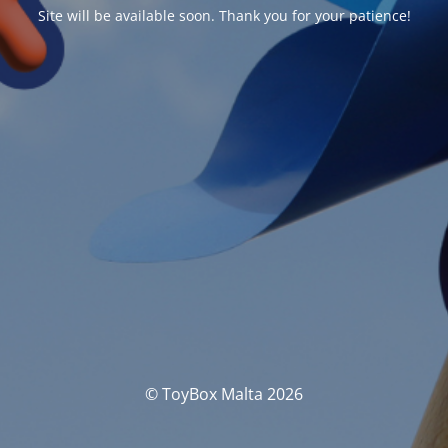
Site will be available soon. Thank you for your patience!
© ToyBox Malta 2026