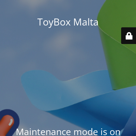
ToyBox Malta
Maintenance mode is on