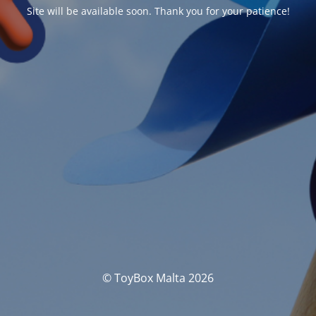
Site will be available soon. Thank you for your patience!
© ToyBox Malta 2026