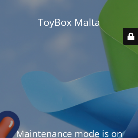
ToyBox Malta
Maintenance mode is on