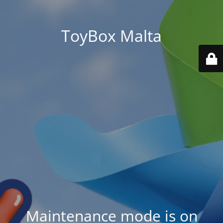
ToyBox Malta
Maintenance mode is on