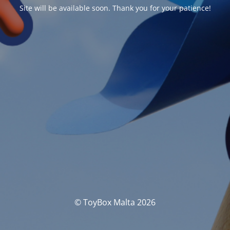
Site will be available soon. Thank you for your patience!
© ToyBox Malta 2026