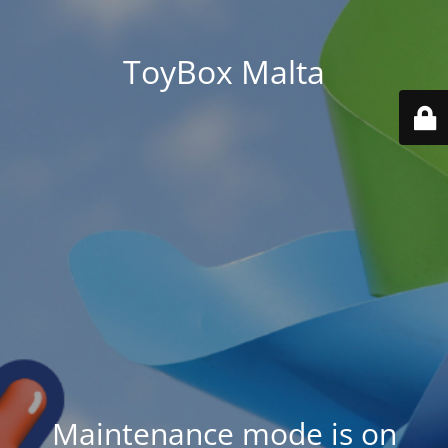
ToyBox Malta
Maintenance mode is on