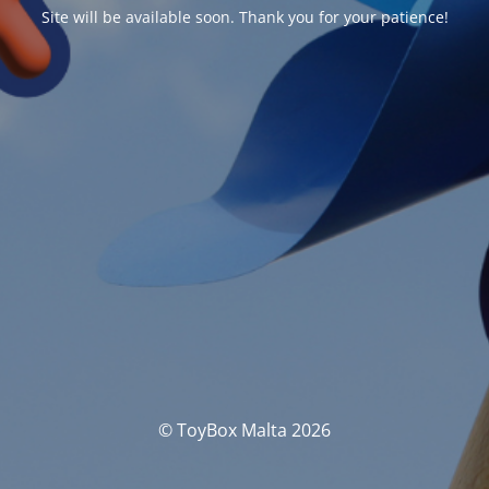
Site will be available soon. Thank you for your patience!
© ToyBox Malta 2026