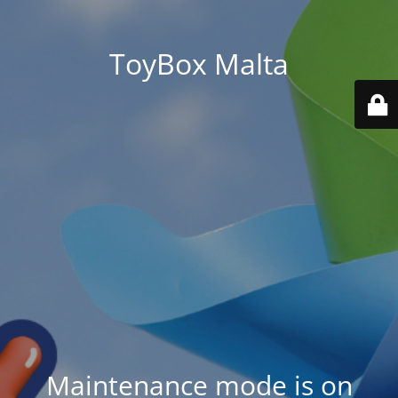
ToyBox Malta
Maintenance mode is on