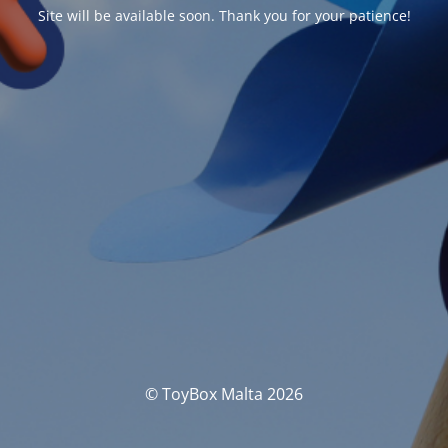
Site will be available soon. Thank you for your patience!
© ToyBox Malta 2026