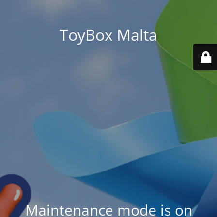
ToyBox Malta
Maintenance mode is on