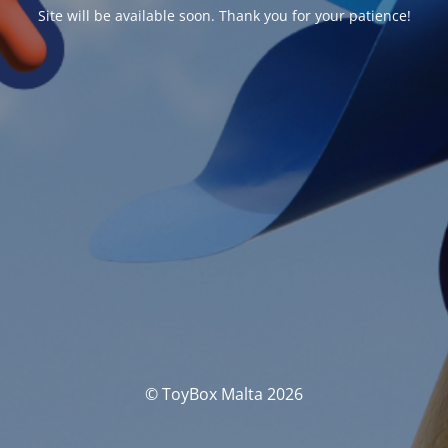
Site will be available soon. Thank you for your patience!
© ToyBox Malta 2026