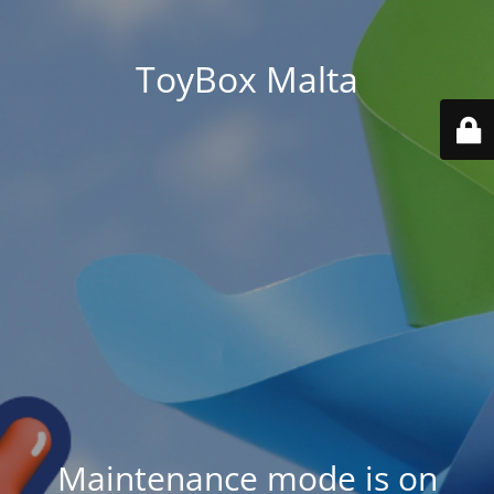
ToyBox Malta
Maintenance mode is on