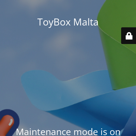
ToyBox Malta
Maintenance mode is on