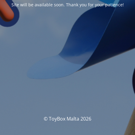
Site will be available soon. Thank you for your patience!
© ToyBox Malta 2026