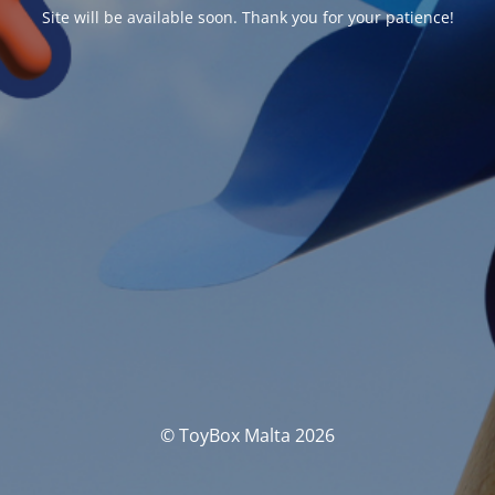
Site will be available soon. Thank you for your patience!
© ToyBox Malta 2026