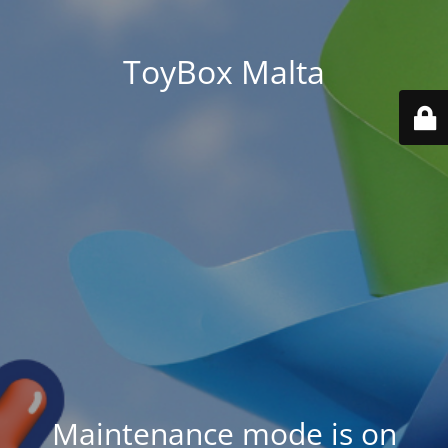
ToyBox Malta
Maintenance mode is on