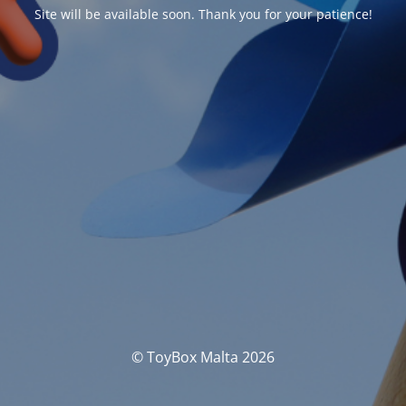
Site will be available soon. Thank you for your patience!
© ToyBox Malta 2026