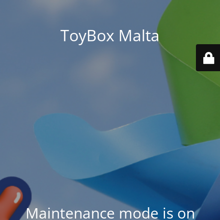
ToyBox Malta
Maintenance mode is on