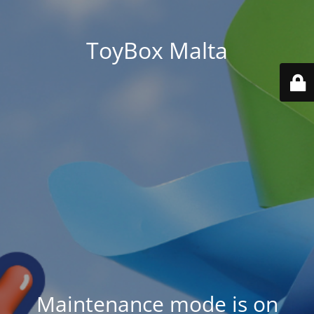
ToyBox Malta
Maintenance mode is on