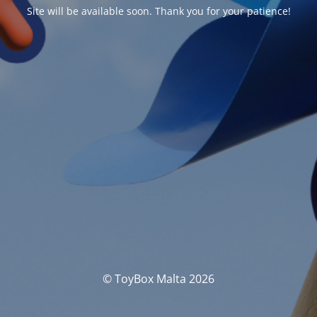
Site will be available soon. Thank you for your patience!
© ToyBox Malta 2026