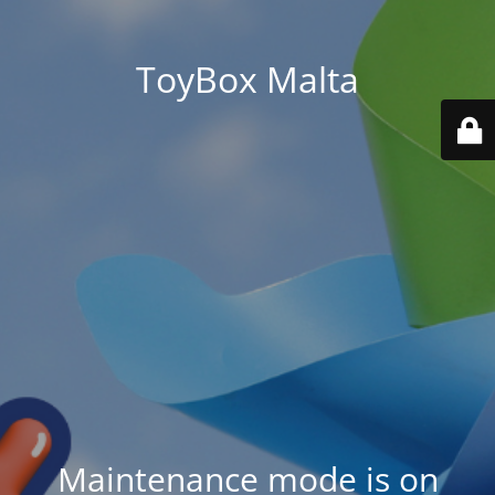
ToyBox Malta
Maintenance mode is on