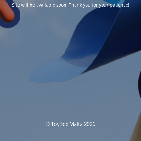
Site will be available soon. Thank you for your patience!
© ToyBox Malta 2026