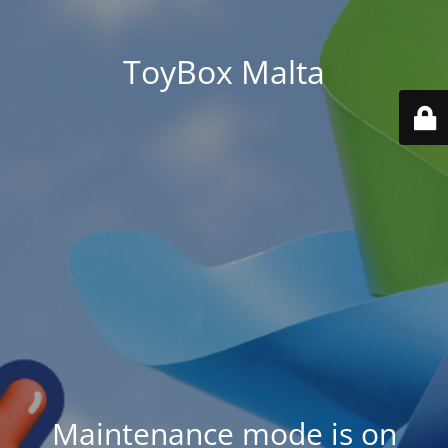
ToyBox Malta
Maintenance mode is on