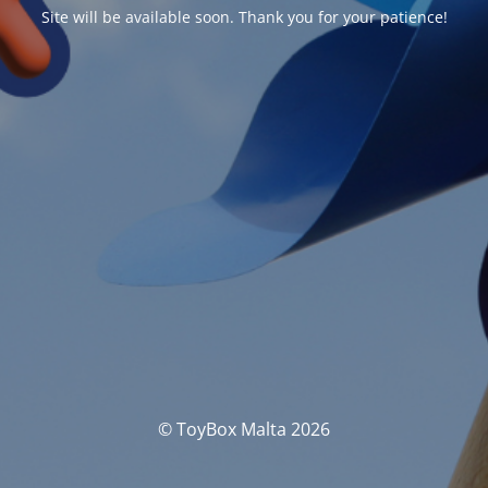
Site will be available soon. Thank you for your patience!
© ToyBox Malta 2026