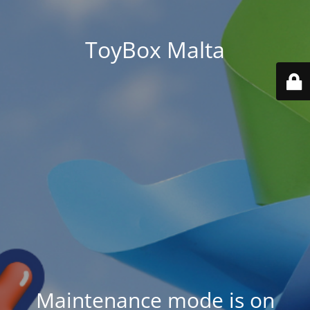
ToyBox Malta
Maintenance mode is on