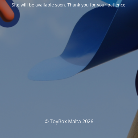
Site will be available soon. Thank you for your patience!
© ToyBox Malta 2026