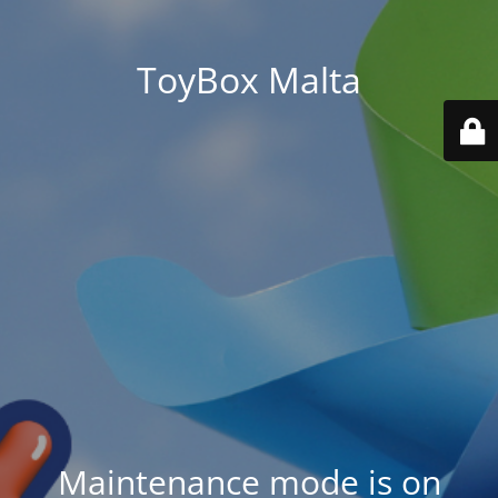
ToyBox Malta
Maintenance mode is on