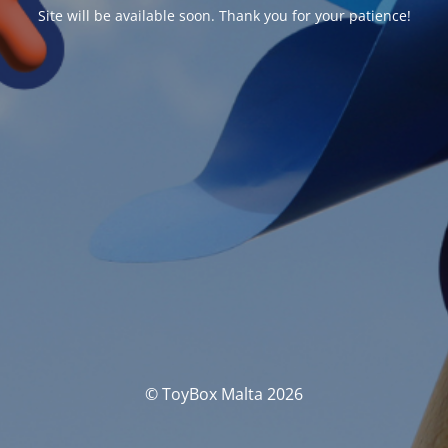
Site will be available soon. Thank you for your patience!
© ToyBox Malta 2026