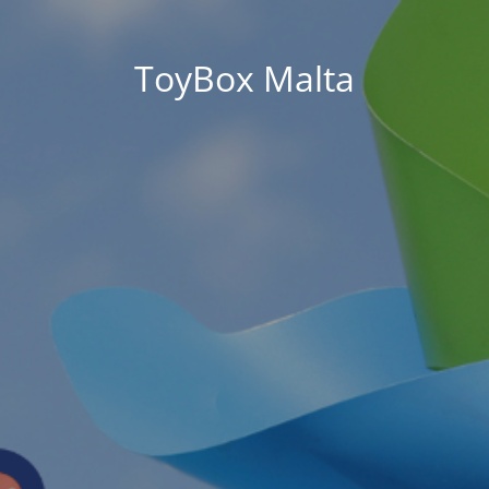
ToyBox Malta