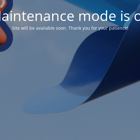
aintenance mode is 
Site will be available soon. Thank you for your patience!