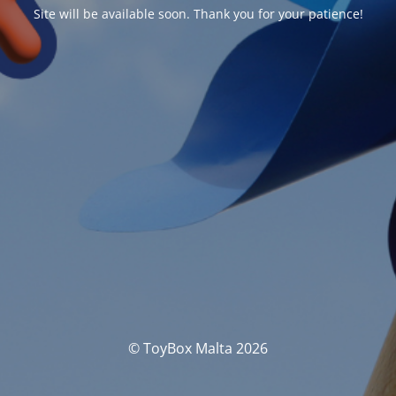
Site will be available soon. Thank you for your patience!
© ToyBox Malta 2026