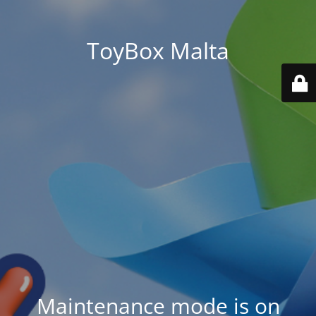
ToyBox Malta
Maintenance mode is on