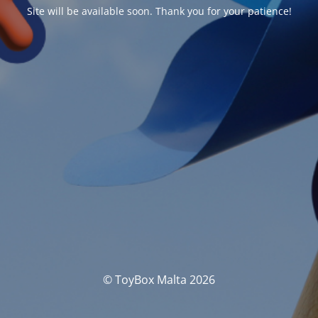
Site will be available soon. Thank you for your patience!
© ToyBox Malta 2026