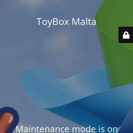
ToyBox Malta
Maintenance mode is on