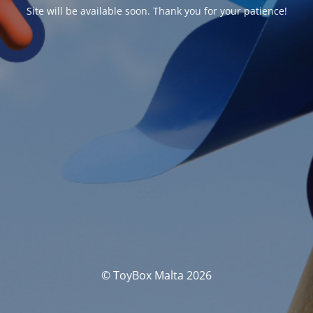
Site will be available soon. Thank you for your patience!
© ToyBox Malta 2026