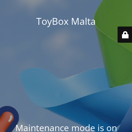
ToyBox Malta
Maintenance mode is on