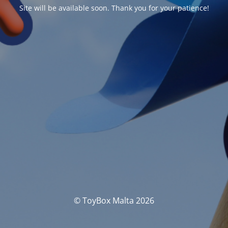
Site will be available soon. Thank you for your patience!
© ToyBox Malta 2026