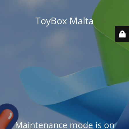
ToyBox Malta
Maintenance mode is on