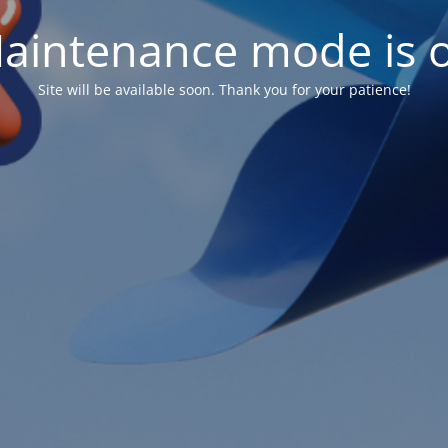
aintenance mode is 
Site will be available soon. Thank you for your patience!