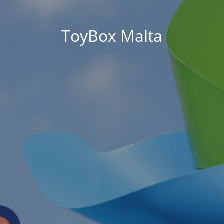
ToyBox Malta