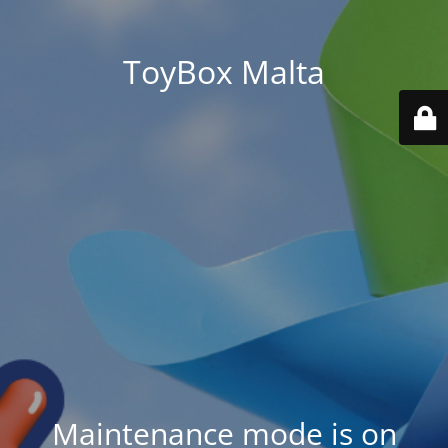
ToyBox Malta
Maintenance mode is on