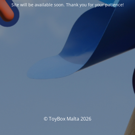
Site will be available soon. Thank you for your patience!
© ToyBox Malta 2026