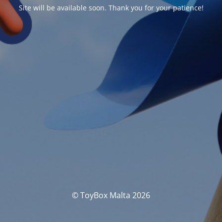
Site will be available soon. Thank you for your patience!
© ToyBox Malta 2026