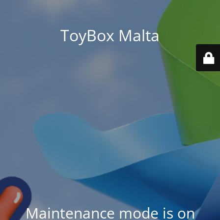
ToyBox Malta
Maintenance mode is on