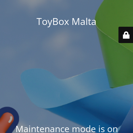
ToyBox Malta
Maintenance mode is on