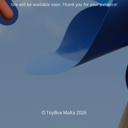
Site will be available soon. Thank you for your patience!
© ToyBox Malta 2026