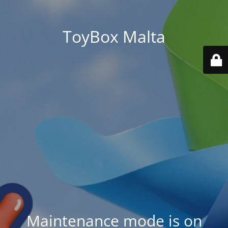
ToyBox Malta
Maintenance mode is on