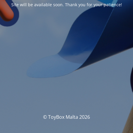
Site will be available soon. Thank you for your patience!
© ToyBox Malta 2026