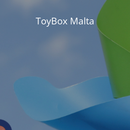
ToyBox Malta