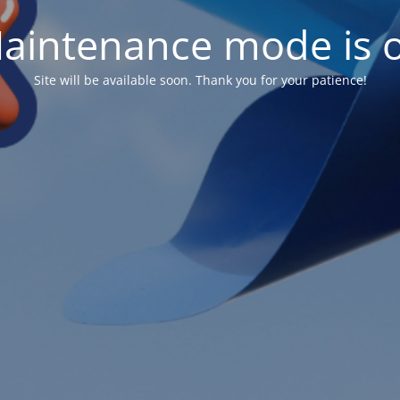
aintenance mode is 
Site will be available soon. Thank you for your patience!