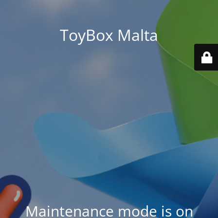
ToyBox Malta
Maintenance mode is on