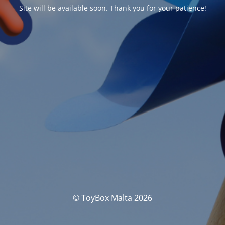
Site will be available soon. Thank you for your patience!
© ToyBox Malta 2026