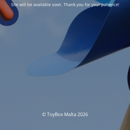
Site will be available soon. Thank you for your patience!
© ToyBox Malta 2026