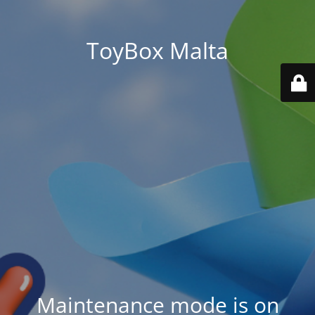
ToyBox Malta
Maintenance mode is on