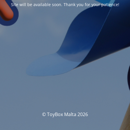
Site will be available soon. Thank you for your patience!
© ToyBox Malta 2026