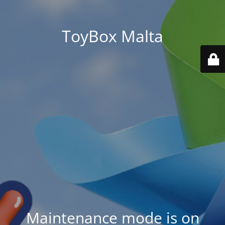
ToyBox Malta
Maintenance mode is on