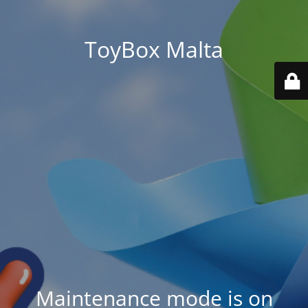
ToyBox Malta
Maintenance mode is on