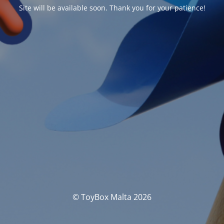
Site will be available soon. Thank you for your patience!
© ToyBox Malta 2026