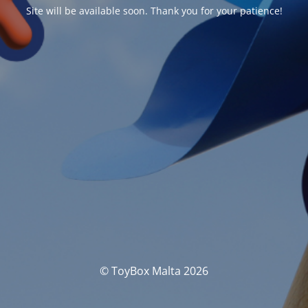
Site will be available soon. Thank you for your patience!
© ToyBox Malta 2026