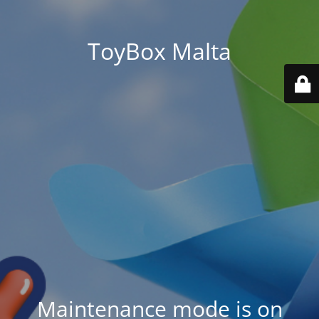
ToyBox Malta
Maintenance mode is on