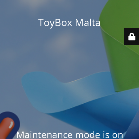
ToyBox Malta
Maintenance mode is on