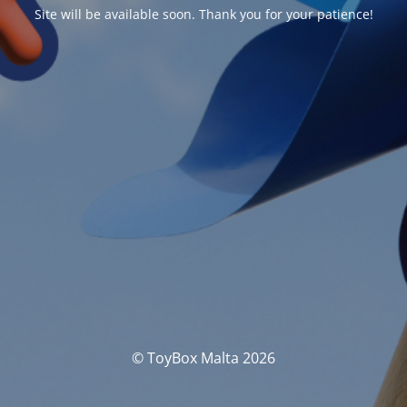
Site will be available soon. Thank you for your patience!
© ToyBox Malta 2026