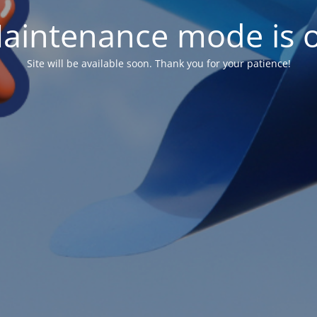
aintenance mode is 
Site will be available soon. Thank you for your patience!