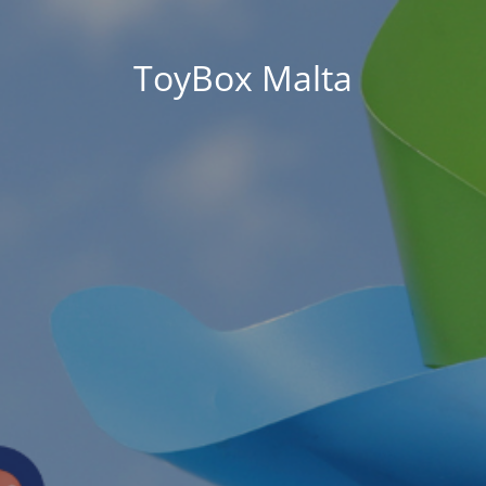
ToyBox Malta