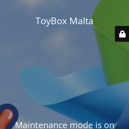
ToyBox Malta
Maintenance mode is on