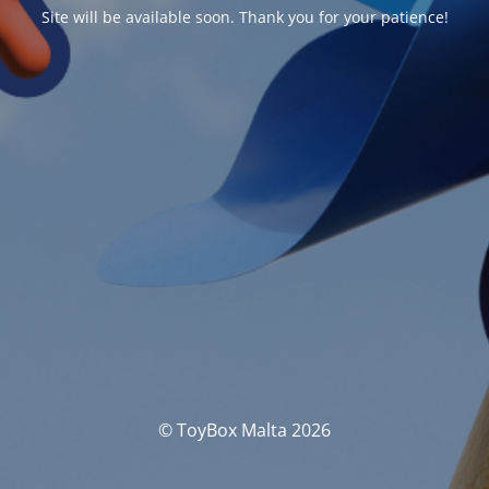
Site will be available soon. Thank you for your patience!
© ToyBox Malta 2026