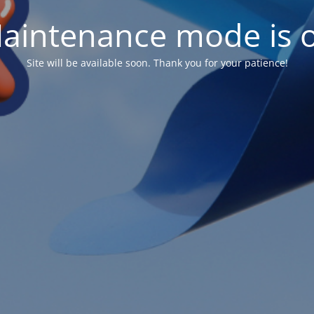
aintenance mode is 
Site will be available soon. Thank you for your patience!