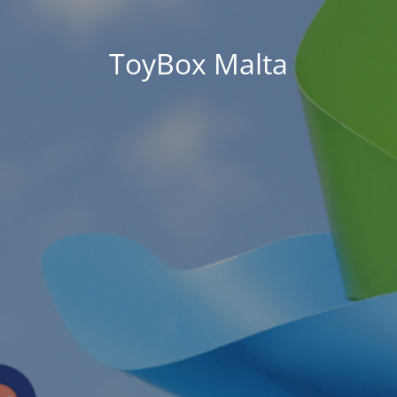
ToyBox Malta