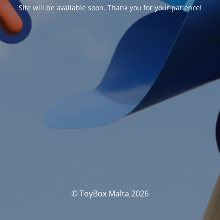
Site will be available soon. Thank you for your patience!
© ToyBox Malta 2026