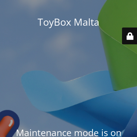
ToyBox Malta
Maintenance mode is on