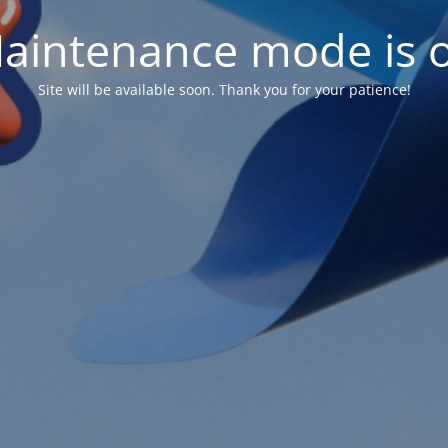
aintenance mode is 
Site will be available soon. Thank you for your patience!