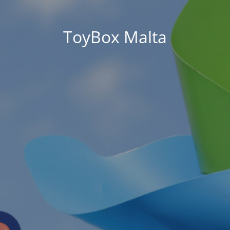
ToyBox Malta