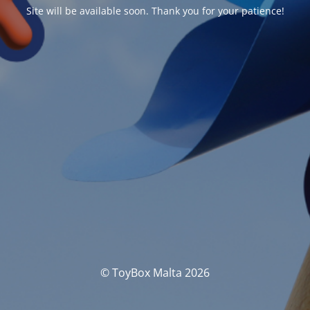
Site will be available soon. Thank you for your patience!
© ToyBox Malta 2026