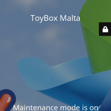
ToyBox Malta
Maintenance mode is on