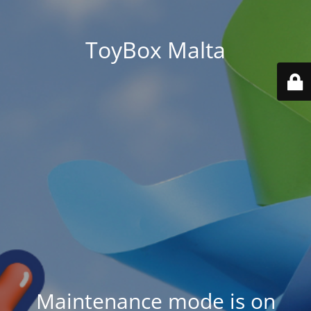
ToyBox Malta
Maintenance mode is on