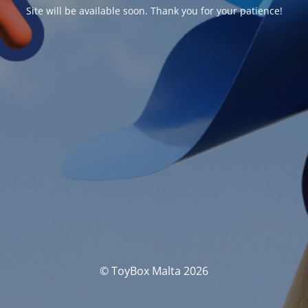
Site will be available soon. Thank you for your patience!
© ToyBox Malta 2026