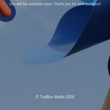
Site will be available soon. Thank you for your patience!
© ToyBox Malta 2026