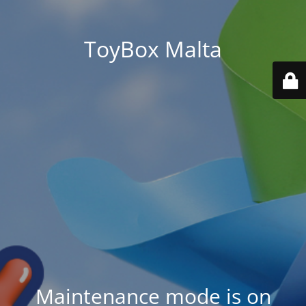
ToyBox Malta
Maintenance mode is on