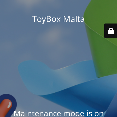
ToyBox Malta
Maintenance mode is on