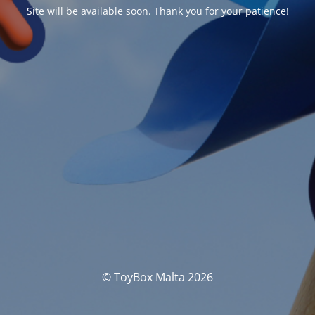
Site will be available soon. Thank you for your patience!
© ToyBox Malta 2026