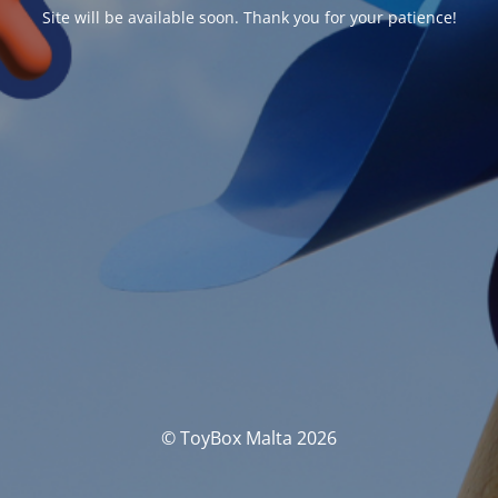
Site will be available soon. Thank you for your patience!
© ToyBox Malta 2026