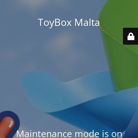
ToyBox Malta
Maintenance mode is on