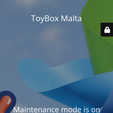
ToyBox Malta
Maintenance mode is on