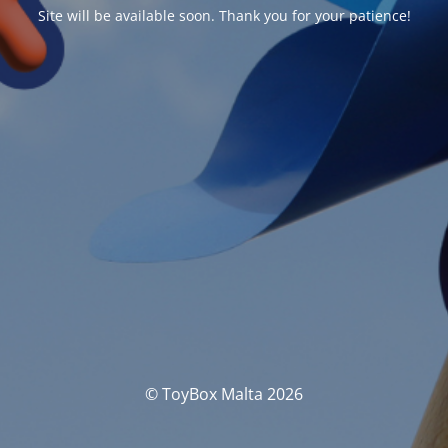
Site will be available soon. Thank you for your patience!
© ToyBox Malta 2026