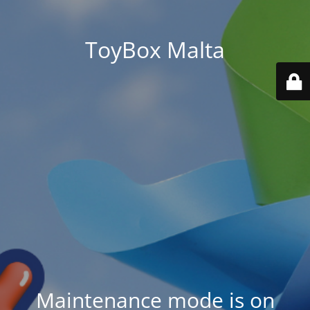
ToyBox Malta
Maintenance mode is on