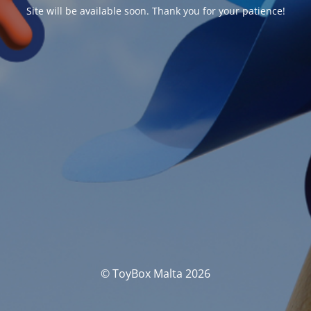
Site will be available soon. Thank you for your patience!
© ToyBox Malta 2026